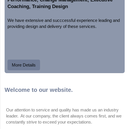
Coaching, Training Design
We have extensive and succcessful experience leading and
providing design and delivery of these services.
More Details
Welcome to our website.
Our attention to service and quality has made us an industry
leader. At our company, the client always comes first, and we
constantly strive to exceed your expectations.