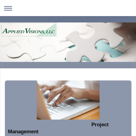
Project
Management