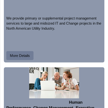
We provide primary or supplemental project management
services to large and midsized IT and Change projects in the
North American Utility Industry.
More Details
Human
Performance, Change Management, Executive